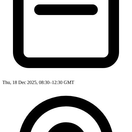
Thu, 18 Dec 2025, 08:30–12:30 GMT