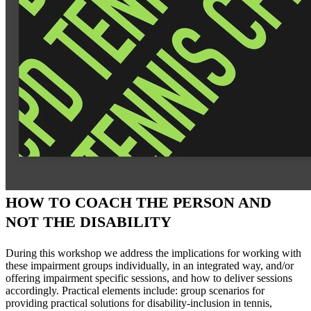
HOW TO COACH THE PERSON AND
NOT THE DISABILITY
During this workshop we address the implications for working with
these impairment groups individually, in an integrated way, and/or
offering impairment specific sessions, and how to deliver sessions
accordingly. Practical elements include: group scenarios for
providing practical solutions for disability-inclusion in tennis,