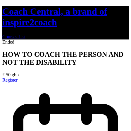
Coach Central, a brand of
inspire2coach
Courses List
Ended
HOW TO COACH THE PERSON AND
NOT THE DISABILITY
£
50
gbp
Register