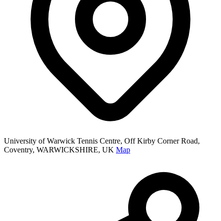
University of Warwick Tennis Centre, Off Kirby Corner Road,
Coventry, WARWICKSHIRE, UK
Map