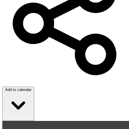
Add to calendar