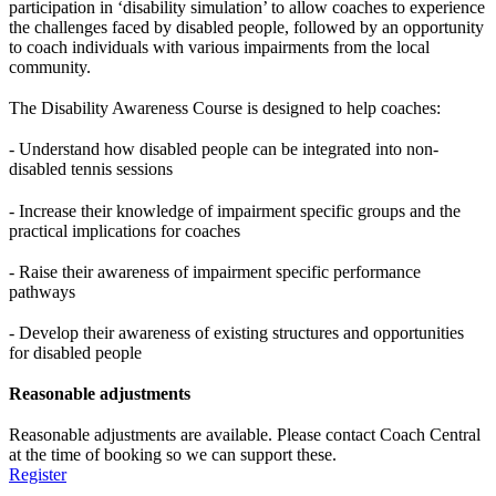
participation in ‘disability simulation’ to allow coaches to experience
the challenges faced by disabled people, followed by an opportunity
to coach individuals with various impairments from the local
community.
The Disability Awareness Course is designed to help coaches:
- Understand how disabled people can be integrated into non-
disabled tennis sessions
- Increase their knowledge of impairment specific groups and the
practical implications for coaches
- Raise their awareness of impairment specific performance
pathways
- Develop their awareness of existing structures and opportunities
for disabled people
Reasonable adjustments
Reasonable adjustments are available. Please contact Coach Central
at the time of booking so we can support these.
Register