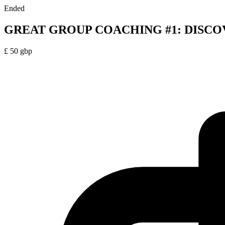
Ended
GREAT GROUP COACHING #1: DISCO
£
50
gbp