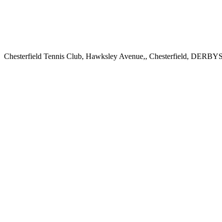
Chesterfield Tennis Club, Hawksley Avenue,, Chesterfield, DER