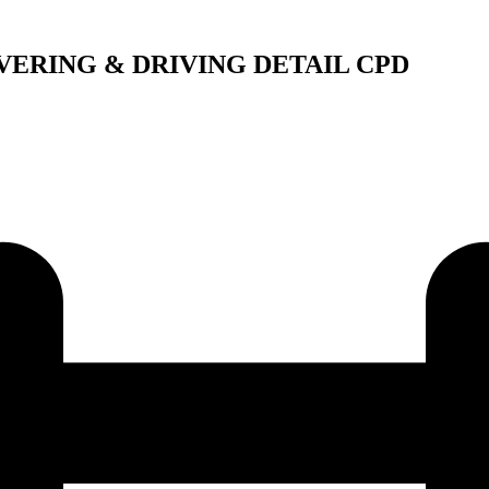
VERING & DRIVING DETAIL CPD